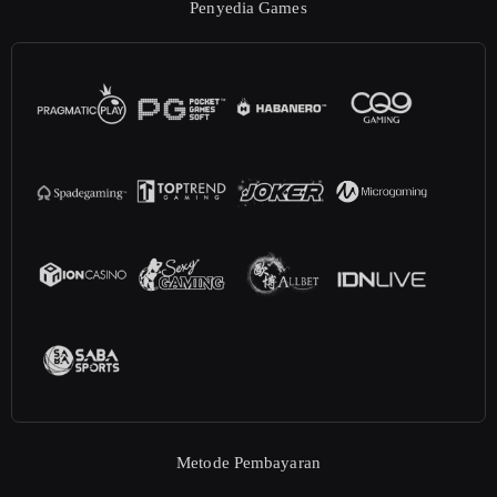
Penyedia Games
Metode Pembayaran