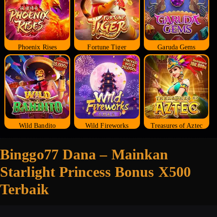
Phoenix Rises
Fortune Tiger
Garuda Gems
Wild Bandito
Wild Fireworks
Treasures of Aztec
Binggo77 Dana – Mainkan
Starlight Princess Bonus X500
Terbaik