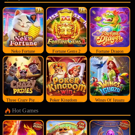
Neko Fortune
Fortune Gems 2
Fortune Dragon
Three Crazy Piggies
Poker Kingdom Win
Wings Of Iguazu
Hot Games