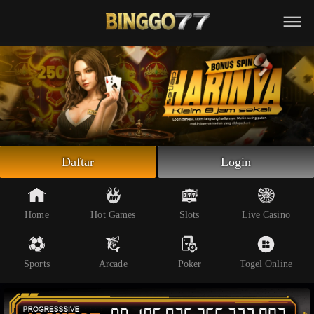
Beranda
Slot Online
Live Casino
Sportsbook
Arcade
Togel Online
Daftar
Login
Poker
Whatsapp
Home
Hot Games
Slots
Live Casino
Telegram
Sports
Arcade
Poker
Togel Online
Livechat