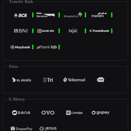
Transfer Bank
Pulsa
E-Money