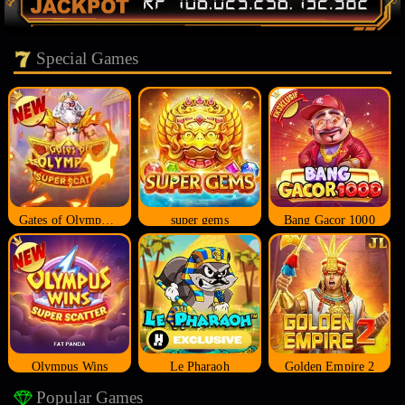
Special Games
Gates of Olympus Super Scatter
super gems
Bang Gacor 1000
Olympus Wins
Le Pharaoh
Golden Empire 2
Popular Games