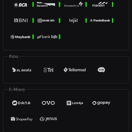
Pulsa
E-Money