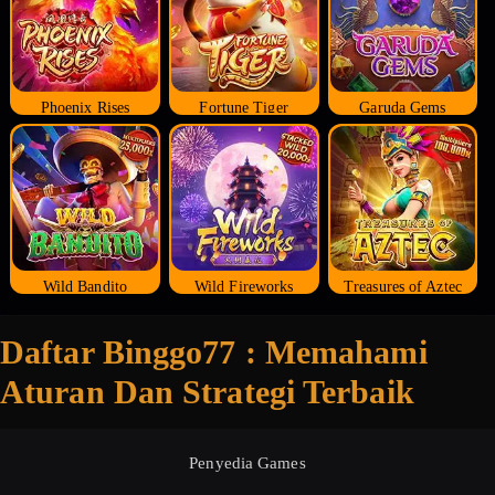
Phoenix Rises
Fortune Tiger
Garuda Gems
Wild Bandito
Wild Fireworks
Treasures of Aztec
Daftar Binggo77 : Memahami
Aturan Dan Strategi Terbaik
Penyedia Games