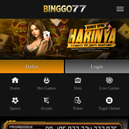
Beranda
Slot Online
Live Casino
Sportsbook
Arcade
Togel Online
Daftar
Login
Poker
Whatsapp
Home
Hot Games
Slots
Live Casino
Telegram
Sports
Arcade
Poker
Togel Online
Livechat