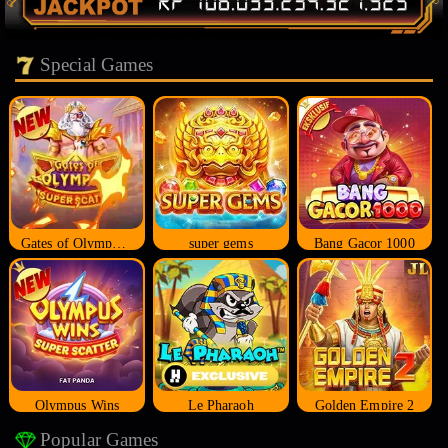
Special Games
Gates of Olympus Super Scatter
super gems
Bang Gacor 1000
Olympus Wins
Le Pharaoh
Golden Empire 2
Popular Games