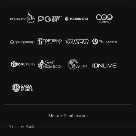
Metode Pembayaran
Transfer Bank