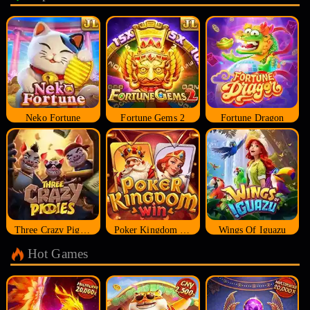
Neko Fortune
Fortune Gems 2
Fortune Dragon
Three Crazy Piggies
Poker Kingdom Win
Wings Of Iguazu
Hot Games